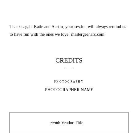
Thanks again Katie and Austin; your session will always remind us
to have fun with the ones we love!
mastergeehafc.com
CREDITS
PHOTOGRAPHY
PHOTOGRAPHER NAME
Vendor Title
pretitle