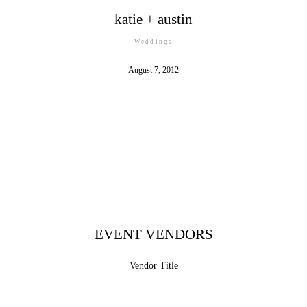
katie + austin
Weddings
©2026 COPYRIGHT MILLIE HOLLOMAN
August 7, 2012
PHOTOGRAPHY
EVENT VENDORS
Vendor Title