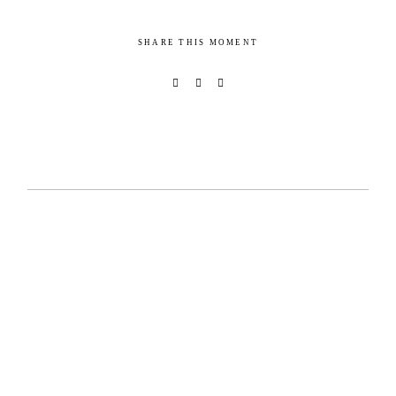
SHARE THIS MOMENT