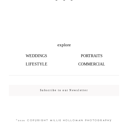
explore
WEDDINGS
PORTRAITS
LIFESTYLE
COMMERCIAL
Subscribe to our Newsletter
©2026 COPYRIGHT MILLIE HOLLOMAN PHOTOGRAPHY