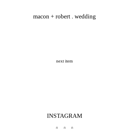
macon + robert . wedding
next item
INSTAGRAM