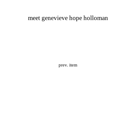
meet genevieve hope holloman
prev. item