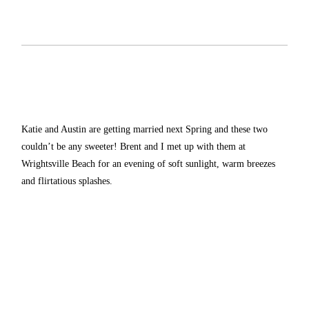
Katie and Austin are getting married next Spring and these two
couldn’t be any sweeter! Brent and I met up with them at
Wrightsville Beach for an evening of soft sunlight, warm breezes
and flirtatious splashes.