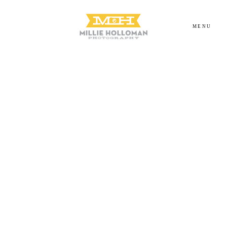
MENU
Homepage
About
Portfolio
Investment
Contact