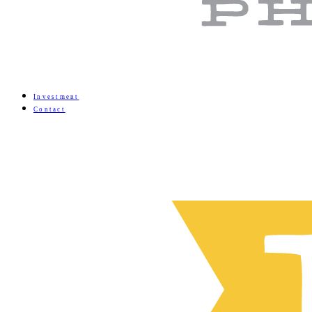
Investment
Contact