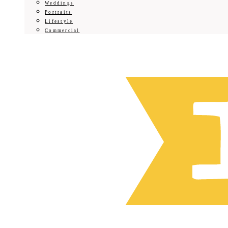
Weddings
Portraits
Lifestyle
Commercial