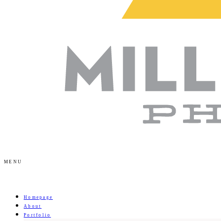
MENU
Homepage
About
Portfolio