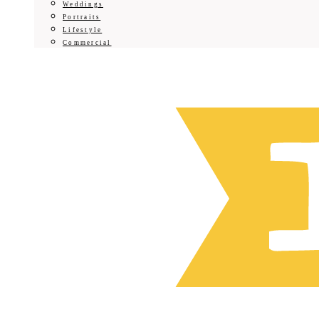
Weddings
Portraits
Lifestyle
Commercial