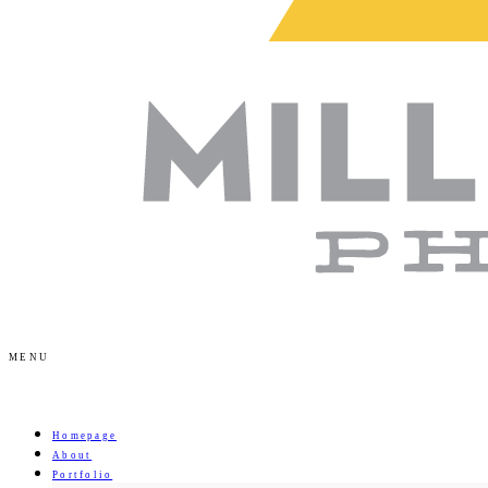
MENU
Homepage
About
Portfolio