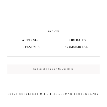
©2026 COPYRIGHT MILLIE HOLLOMAN
PHOTOGRAPHY
explore
WEDDINGS
PORTRAITS
LIFESTYLE
COMMERCIAL
Subscribe to our Newsletter
©2026 COPYRIGHT MILLIE HOLLOMAN PHOTOGRAPHY