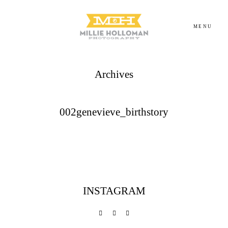
MENU
Archives
Homepage
About
002genevieve_birthstory
Portfolio
Investment
INSTAGRAM
Contact