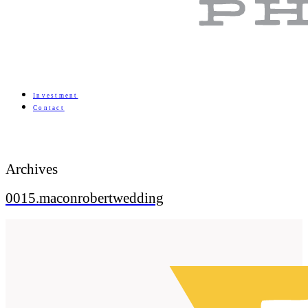
Investment
Contact
Archives
0015.maconrobertwedding