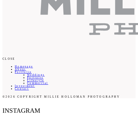
CLOSE
Homepage
About
Portfolio
Weddings
Portraits
Lifestyle
Commercial
Investment
Contact
©2026 COPYRIGHT MILLIE HOLLOMAN PHOTOGRAPHY
INSTAGRAM