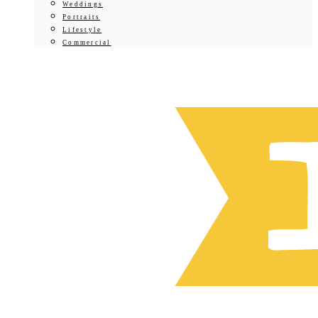
Weddings
Portraits
Lifestyle
Commercial