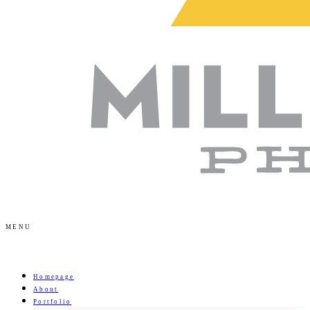
MENU
Homepage
About
Portfolio