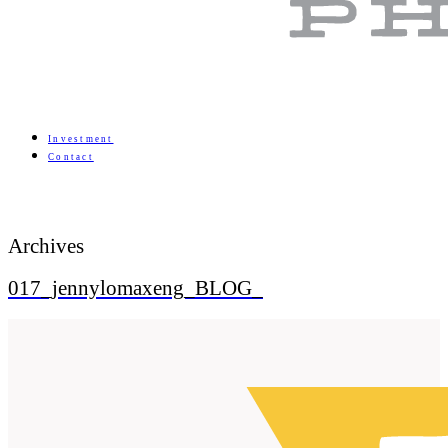
Investment
Contact
Archives
017_jennylomaxeng_BLOG_