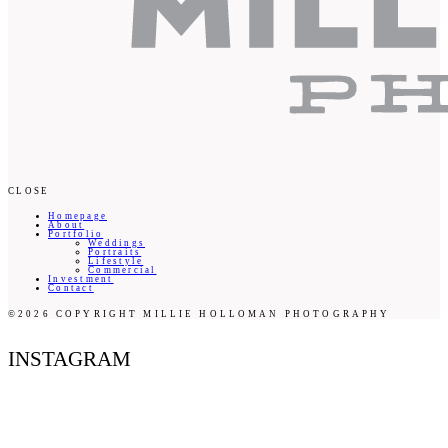
CLOSE
Homepage
About
Portfolio
Weddings
Portraits
Lifestyle
Commercial
Investment
Contact
©2026 COPYRIGHT MILLIE HOLLOMAN PHOTOGRAPHY
INSTAGRAM