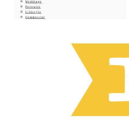
Weddings
Portraits
Lifestyle
Commercial