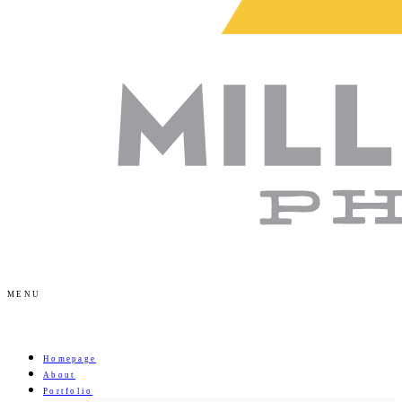
MENU
Homepage
About
Portfolio