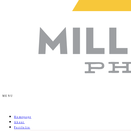
MENU
Homepage
About
Portfolio