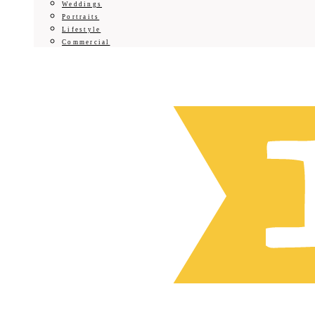
Weddings
Portraits
Lifestyle
Commercial