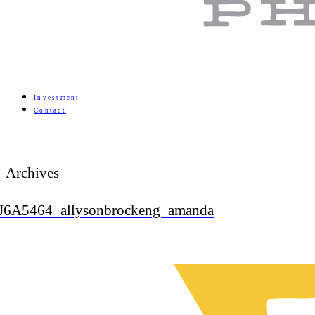
Investment
Contact
Archives
J6A5464_allysonbrockeng_amanda