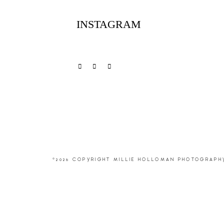
INSTAGRAM
©2026 COPYRIGHT MILLIE HOLLOMAN PHOTOGRAPH