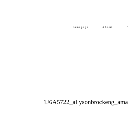
Homepage
About
1J6A5722_allysonbrockeng_am