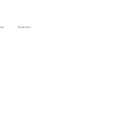
ent
Contact