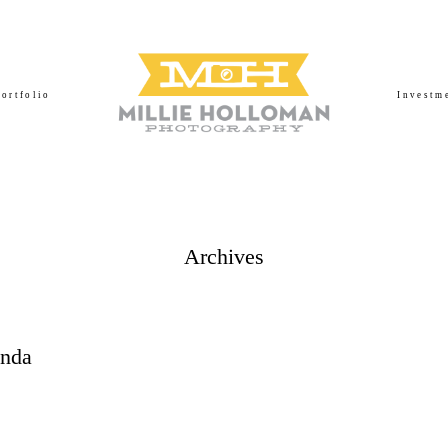
Portfolio
Investm
Archives
anda