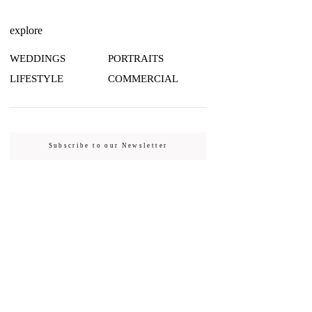
explore
WEDDINGS
PORTRAITS
LIFESTYLE
COMMERCIAL
Subscribe to our Newsletter