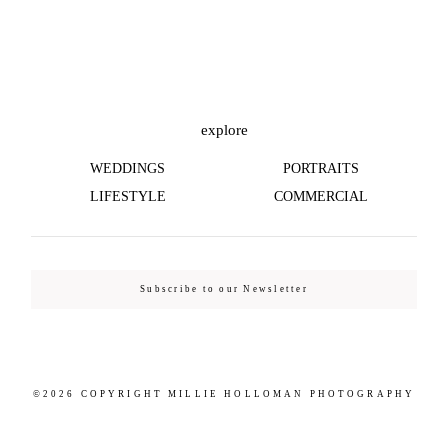
©2026 COPYRIGHT MILLIE HOLLOMAN
PHOTOGRAPHY
explore
WEDDINGS
PORTRAITS
LIFESTYLE
COMMERCIAL
Subscribe to our Newsletter
©2026 COPYRIGHT MILLIE HOLLOMAN PHOTOGRAPHY