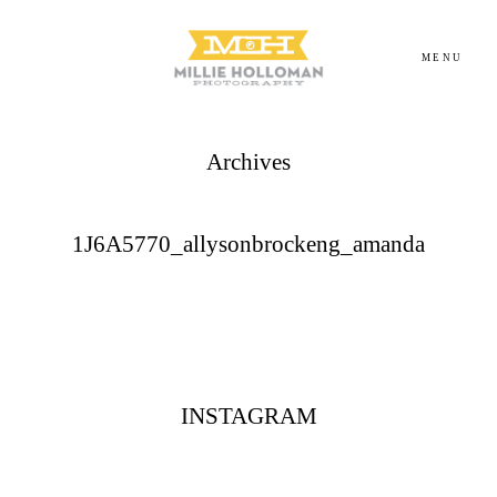
MENU
Archives
Homepage
About
1J6A5770_allysonbrockeng_amanda
Portfolio
Investment
INSTAGRAM
Contact