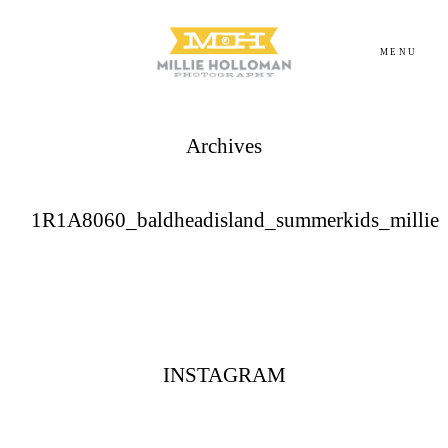
MENU
Archives
Homepage
About
1R1A8060_baldheadisland_summerkids_millie
Portfolio
Investment
INSTAGRAM
Contact