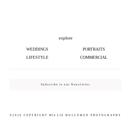
©2026 COPYRIGHT MILLIE HOLLOMAN
PHOTOGRAPHY
explore
WEDDINGS
PORTRAITS
LIFESTYLE
COMMERCIAL
Subscribe to our Newsletter
©2026 COPYRIGHT MILLIE HOLLOMAN PHOTOGRAPHY