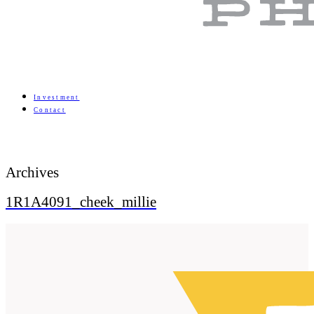
Investment
Contact
Archives
1R1A4091_cheek_millie