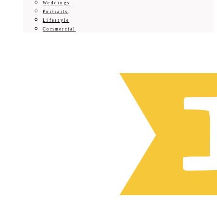
Weddings
Portraits
Lifestyle
Commercial