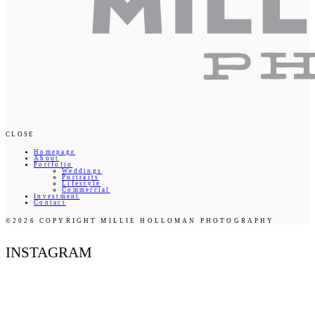
CLOSE
Homepage
About
Portfolio
Weddings
Portraits
Lifestyle
Commercial
Investment
Contact
©2026 COPYRIGHT MILLIE HOLLOMAN PHOTOGRAPHY
INSTAGRAM