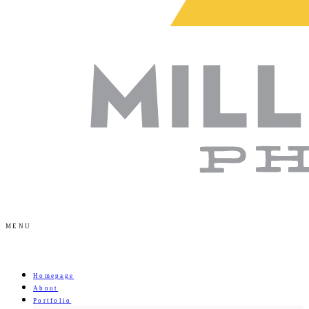
MENU
Homepage
About
Portfolio