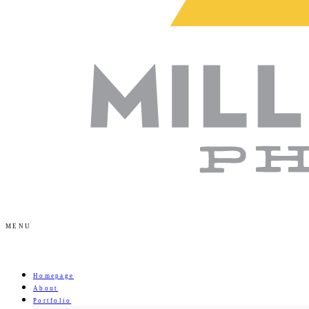
MENU
Homepage
About
Portfolio