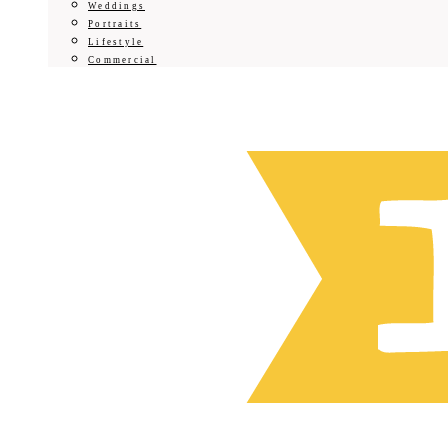
Weddings
Portraits
Lifestyle
Commercial