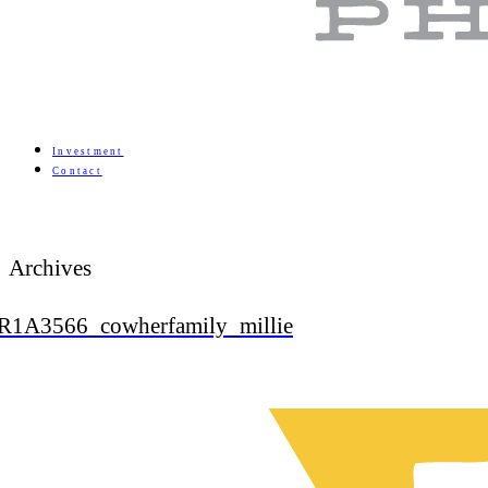
Investment
Contact
Archives
R1A3566_cowherfamily_millie