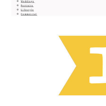
Weddings
Portraits
Lifestyle
Commercial