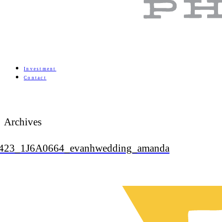
Investment
Contact
Archives
423_1J6A0664_evanhwedding_amanda