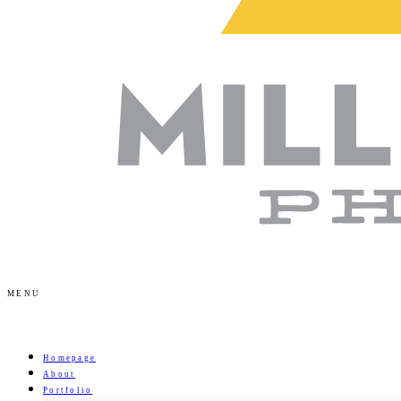
MENU
Homepage
About
Portfolio