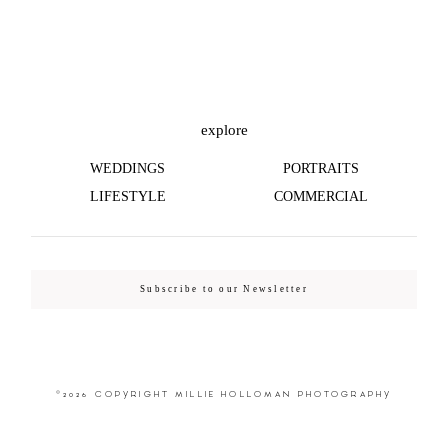
©2026 COPYRIGHT MILLIE HOLLOMAN
PHOTOGRAPHY
explore
WEDDINGS
PORTRAITS
LIFESTYLE
COMMERCIAL
Subscribe to our Newsletter
©2026 COPYRIGHT MILLIE HOLLOMAN PHOTOGRAPHY