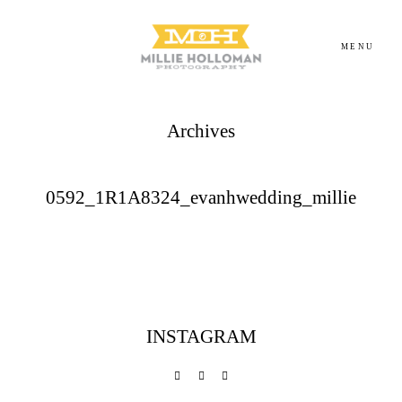
MENU
Archives
Homepage
About
0592_1R1A8324_evanhwedding_millie
Portfolio
Investment
INSTAGRAM
Contact