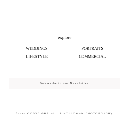
©2026 COPYRIGHT MILLIE HOLLOMAN
PHOTOGRAPHY
explore
WEDDINGS
PORTRAITS
LIFESTYLE
COMMERCIAL
Subscribe to our Newsletter
©2026 COPYRIGHT MILLIE HOLLOMAN PHOTOGRAPHY