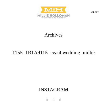
MENU
Archives
Homepage
About
1155_1R1A9115_evanhwedding_millie
Portfolio
Investment
INSTAGRAM
Contact