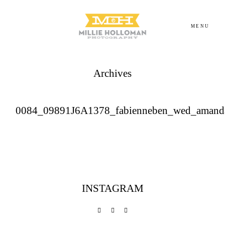
MENU
Archives
Homepage
About
0084_09891J6A1378_fabienneben_wed_amand
Portfolio
Investment
INSTAGRAM
Contact