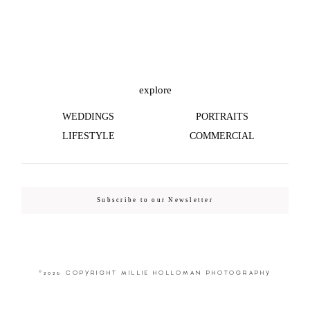
©2026 COPYRIGHT MILLIE HOLLOMAN
PHOTOGRAPHY
explore
WEDDINGS
PORTRAITS
LIFESTYLE
COMMERCIAL
Subscribe to our Newsletter
©2026 COPYRIGHT MILLIE HOLLOMAN PHOTOGRAPHY