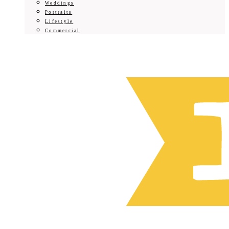
Weddings
Portraits
Lifestyle
Commercial