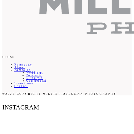
CLOSE
Homepage
About
Portfolio
Weddings
Portraits
Lifestyle
Commercial
Investment
Contact
©2026 COPYRIGHT MILLIE HOLLOMAN PHOTOGRAPHY
INSTAGRAM