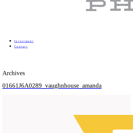
Investment
Contact
Archives
01661J6A0289_vaughnhouse_amanda