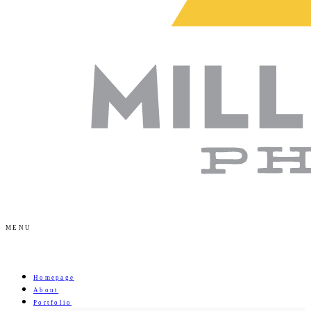
MENU
Homepage
About
Portfolio