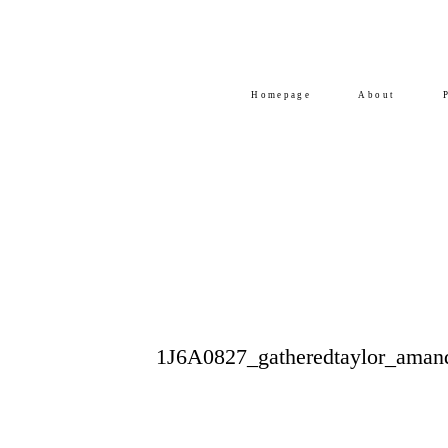
Homepage
About
1J6A0827_gatheredtaylor_aman