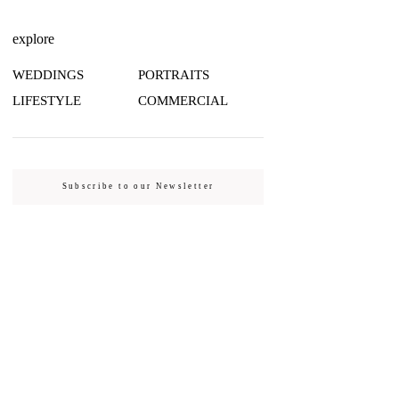
explore
WEDDINGS
PORTRAITS
LIFESTYLE
COMMERCIAL
Subscribe to our Newsletter