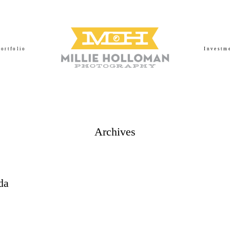
Portfolio
Investm
Archives
da