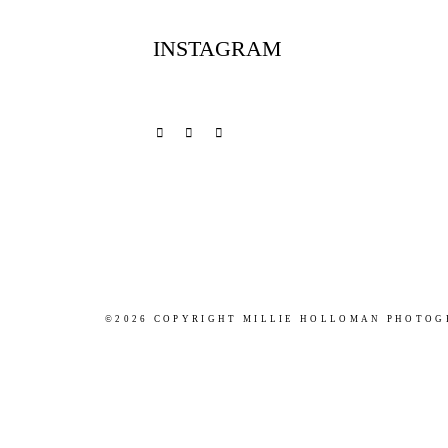
INSTAGRAM
©2026 COPYRIGHT MILLIE HOLLOMAN PHOTO