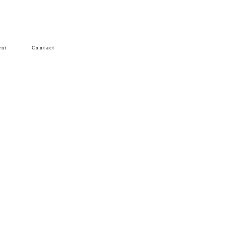
ent
Contact