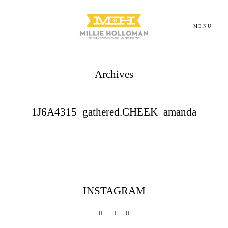
MENU
Archives
Homepage
About
1J6A4315_gathered.CHEEK_amanda
Portfolio
Investment
INSTAGRAM
Contact