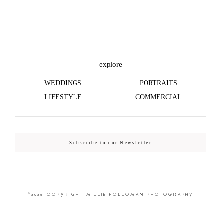
©2026 COPYRIGHT MILLIE HOLLOMAN
PHOTOGRAPHY
explore
WEDDINGS
PORTRAITS
LIFESTYLE
COMMERCIAL
Subscribe to our Newsletter
©2026 COPYRIGHT MILLIE HOLLOMAN PHOTOGRAPHY