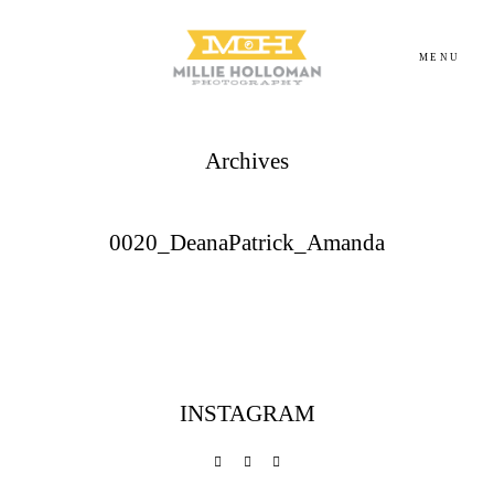
MENU
Archives
Homepage
About
0020_DeanaPatrick_Amanda
Portfolio
Investment
INSTAGRAM
Contact