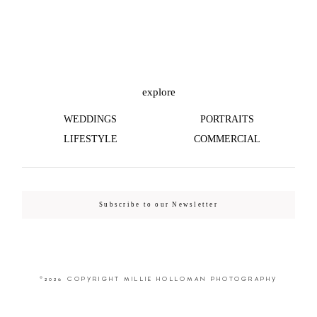
©2026 COPYRIGHT MILLIE HOLLOMAN
PHOTOGRAPHY
explore
WEDDINGS
PORTRAITS
LIFESTYLE
COMMERCIAL
Subscribe to our Newsletter
©2026 COPYRIGHT MILLIE HOLLOMAN PHOTOGRAPHY