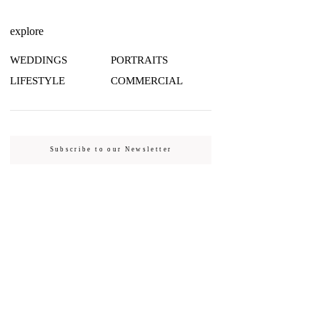
explore
WEDDINGS
PORTRAITS
LIFESTYLE
COMMERCIAL
Subscribe to our Newsletter