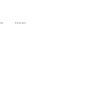
ent
Contact