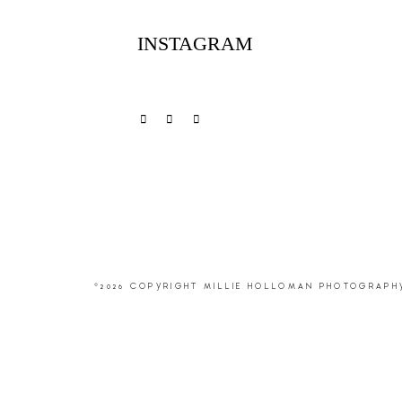
INSTAGRAM
©2026 COPYRIGHT MILLIE HOLLOMAN PHOTOGRAPH