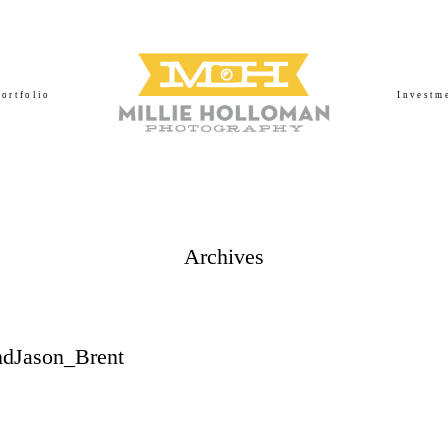
Portfolio
Investm
Archives
dJason_Brent