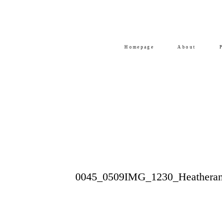
Homepage
About
0045_0509IMG_1230_Heatheran