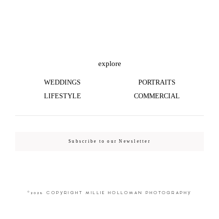
©2026 COPYRIGHT MILLIE HOLLOMAN
PHOTOGRAPHY
explore
WEDDINGS
PORTRAITS
LIFESTYLE
COMMERCIAL
Subscribe to our Newsletter
©2026 COPYRIGHT MILLIE HOLLOMAN PHOTOGRAPHY