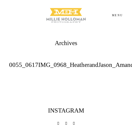
MENU
Archives
Homepage
About
0055_0617IMG_0968_HeatherandJason_Aman
Portfolio
Investment
INSTAGRAM
Contact