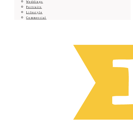
Weddings
Portraits
Lifestyle
Commercial