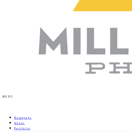
MENU
Homepage
About
Portfolio