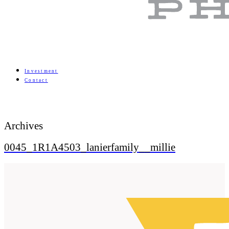
Investment
Contact
Archives
0045_1R1A4503_lanierfamily__millie