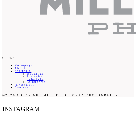
CLOSE
Homepage
About
Portfolio
Weddings
Portraits
Lifestyle
Commercial
Investment
Contact
©2026 COPYRIGHT MILLIE HOLLOMAN PHOTOGRAPHY
INSTAGRAM