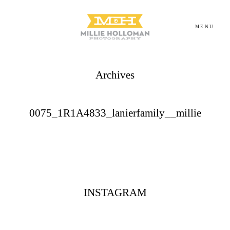
MENU
Archives
Homepage
About
0075_1R1A4833_lanierfamily__millie
Portfolio
Investment
INSTAGRAM
Contact