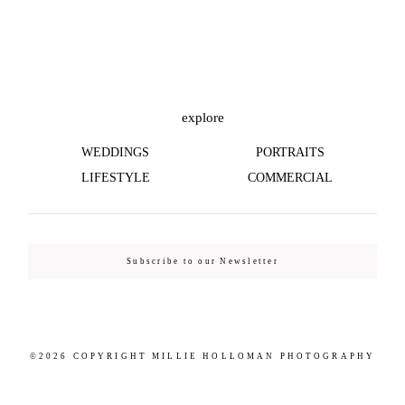
©2026 COPYRIGHT MILLIE HOLLOMAN
PHOTOGRAPHY
explore
WEDDINGS
PORTRAITS
LIFESTYLE
COMMERCIAL
Subscribe to our Newsletter
©2026 COPYRIGHT MILLIE HOLLOMAN PHOTOGRAPHY