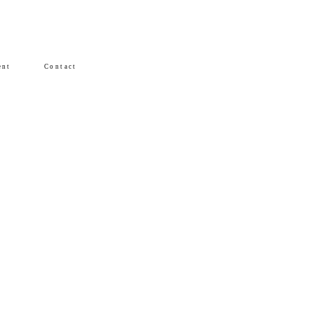
ent
Contact