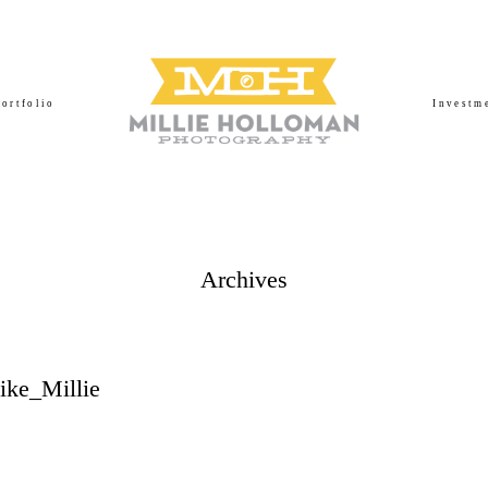
Portfolio
Investm
Archives
ke_Millie