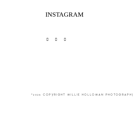
INSTAGRAM
©2026 COPYRIGHT MILLIE HOLLOMAN PHOTOGRAPH