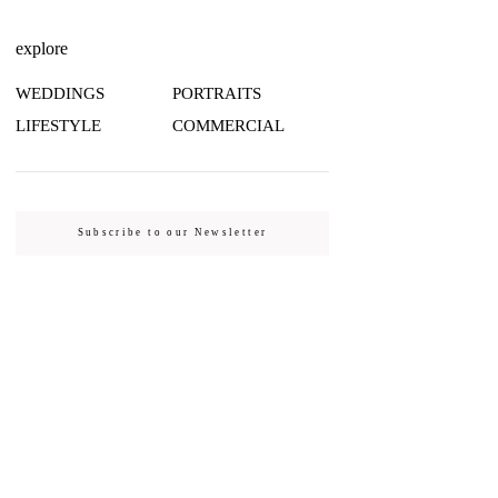
explore
WEDDINGS
PORTRAITS
LIFESTYLE
COMMERCIAL
Subscribe to our Newsletter