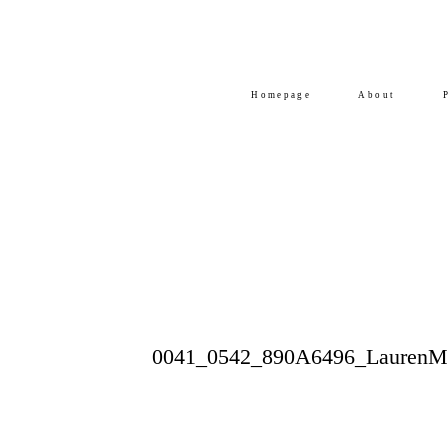
Homepage
About
0041_0542_890A6496_LaurenMi