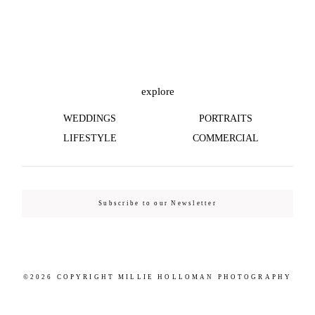
©2026 COPYRIGHT MILLIE HOLLOMAN
PHOTOGRAPHY
explore
WEDDINGS
PORTRAITS
LIFESTYLE
COMMERCIAL
Subscribe to our Newsletter
©2026 COPYRIGHT MILLIE HOLLOMAN PHOTOGRAPHY