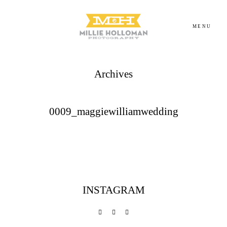
MENU
Archives
Homepage
About
0009_maggiewilliamwedding
Portfolio
Investment
INSTAGRAM
Contact