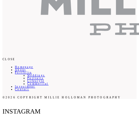
CLOSE
Homepage
About
Portfolio
Weddings
Portraits
Lifestyle
Commercial
Investment
Contact
©2026 COPYRIGHT MILLIE HOLLOMAN PHOTOGRAPHY
INSTAGRAM