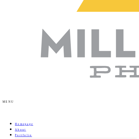
MENU
Homepage
About
Portfolio