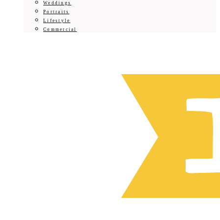
Weddings
Portraits
Lifestyle
Commercial