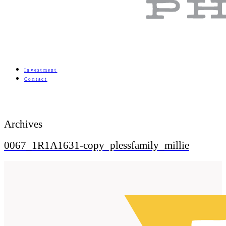
Investment
Contact
Archives
0067_1R1A1631-copy_plessfamily_millie