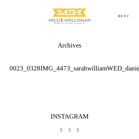
MENU
Archives
Homepage
About
0023_0328IMG_4473_sarahwilliamWED_danie
Portfolio
Investment
INSTAGRAM
Contact