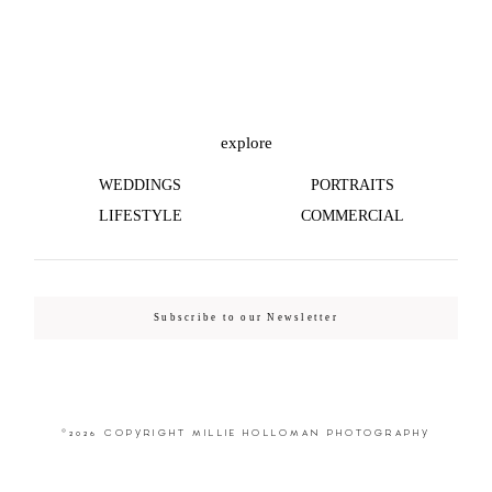
©2026 COPYRIGHT MILLIE HOLLOMAN
PHOTOGRAPHY
explore
WEDDINGS
PORTRAITS
LIFESTYLE
COMMERCIAL
Subscribe to our Newsletter
©2026 COPYRIGHT MILLIE HOLLOMAN PHOTOGRAPHY