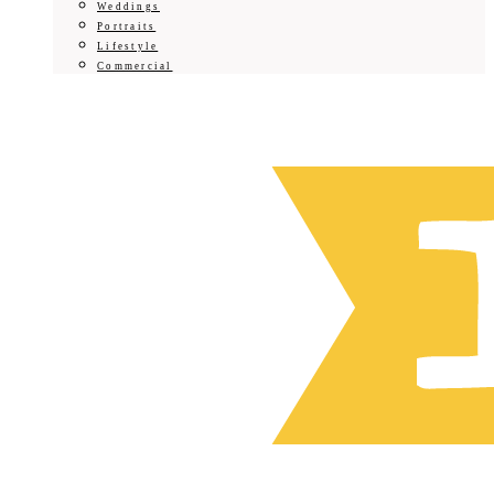
Weddings
Portraits
Lifestyle
Commercial