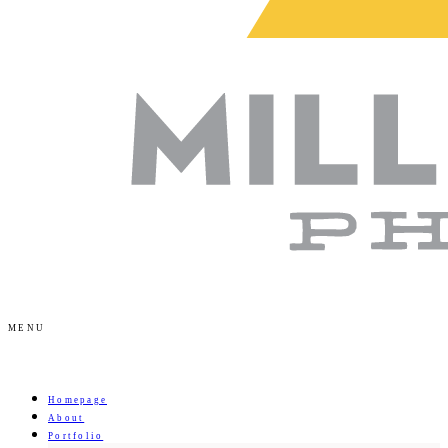
MENU
Homepage
About
Portfolio