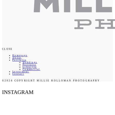
CLOSE
Homepage
About
Portfolio
Weddings
Portraits
Lifestyle
Commercial
Investment
Contact
©2026 COPYRIGHT MILLIE HOLLOMAN PHOTOGRAPHY
INSTAGRAM