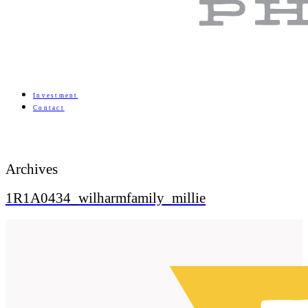
Investment
Contact
Archives
1R1A0434_wilharmfamily_millie